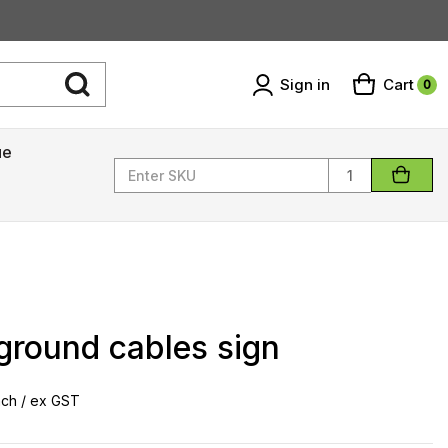
Sign in
Cart
0
ue
Quantity
ground cables sign
ch / ex GST