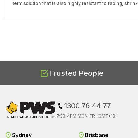
term solution that is also highly resistant to fading, shri
Trusted People
1300 76 44 77
7:30-4PM MON-FRI (GMT+10)
Sydney
Brisbane