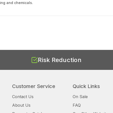
nking and chemicals.
Risk Reduction
Customer Service
Quick Links
Contact Us
On Sale
About Us
FAQ