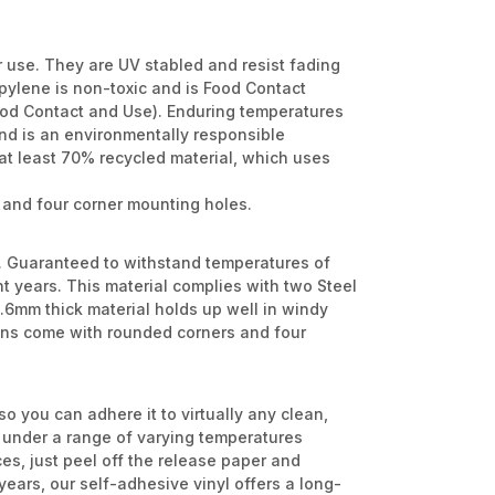
r use. They are UV stabled and resist fading
opylene is non-toxic and is Food Contact
ood Contact and Use). Enduring temperatures
and is an environmentally responsible
at least 70% recycled material, which uses
 and four corner mounting holes.
l. Guaranteed to withstand temperatures of
ht years. This material complies with two Steel
6mm thick material holds up well in windy
signs come with rounded corners and four
so you can adhere it to virtually any clean,
m under a range of varying temperatures
es, just peel off the release paper and
 years, our self-adhesive vinyl offers a long-