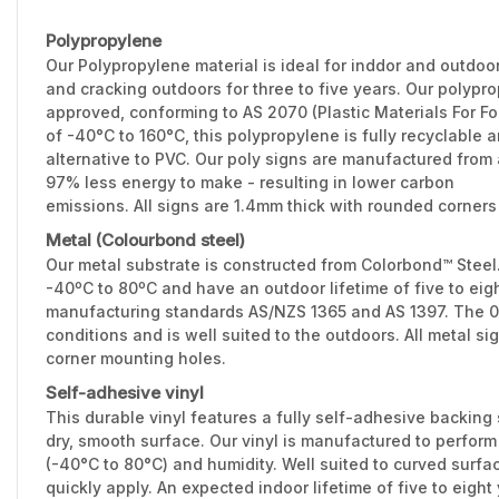
Polypropylene
Our Polypropylene material is ideal for inddor and outdoo
and cracking outdoors for three to five years. Our polypr
approved, conforming to AS 2070 (Plastic Materials For F
of -40°C to 160°C, this polypropylene is fully recyclable 
alternative to PVC. Our poly signs are manufactured from 
97% less energy to make - resulting in lower carbon
emissions. All signs are 1.4mm thick with rounded corners
Metal (Colourbond steel)
Our metal substrate is constructed from Colorbond™ Stee
-40ºC to 80ºC and have an outdoor lifetime of five to eig
manufacturing standards AS/NZS 1365 and AS 1397. The 0.
conditions and is well suited to the outdoors. All metal 
corner mounting holes.
Self-adhesive vinyl
This durable vinyl features a fully self-adhesive backing 
dry, smooth surface. Our vinyl is manufactured to perfor
(-40°C to 80°C) and humidity. Well suited to curved surfac
quickly apply. An expected indoor lifetime of five to eight