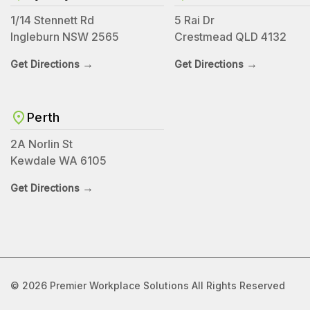
1/14 Stennett Rd
5 Rai Dr
Ingleburn NSW 2565
Crestmead QLD 4132
→
→
Get Directions
Get Directions
Perth
2A Norlin St
Kewdale WA 6105
→
Get Directions
© 2026 Premier Workplace Solutions All Rights Reserved