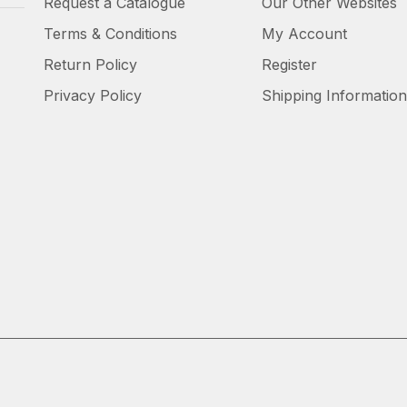
Request a Catalogue
Our Other Websites
Terms & Conditions
My Account
Return Policy
Register
Privacy Policy
Shipping Information