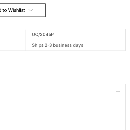
 to Wishlist
UC/3045P
Ships 2-3 business days