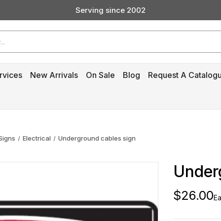
Serving since 2002
Custom Products & Manufacturing Available - Contact Us
Serving since 2002
rvices
New Arrivals
On Sale
Blog
Request A Catalog
Signs
Electrical
Underground cables sign
Under
$26.00
Ea