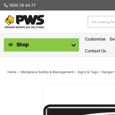
1300 76 44 77
Search
Customise
Se
Shop
Contact Us
Workplace Safety & Management
Home
Workplace Safety & Management
Signs & Tags
Danger 