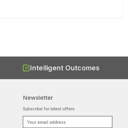
Intelligent Outcomes
Newsletter
Subscribe for latest offers
E
m