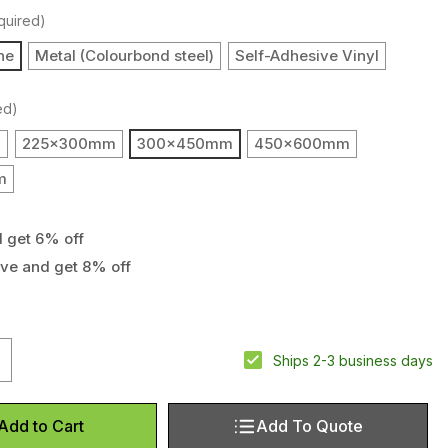
quired)
ne
Metal (Colourbond steel)
Self-Adhesive Vinyl
ed)
m
225x300mm
300x450mm
450x600mm
m
d get 6% off
ove and get 8% off
uantity of Underground cables sign
ncrease Quantity of Underground cables sign
Ships 2-3 business days
Add To Quote
Add to Cart