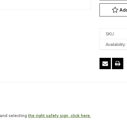
Add
SKU:
Availability:
 and selecting
the right safety sign, click here.