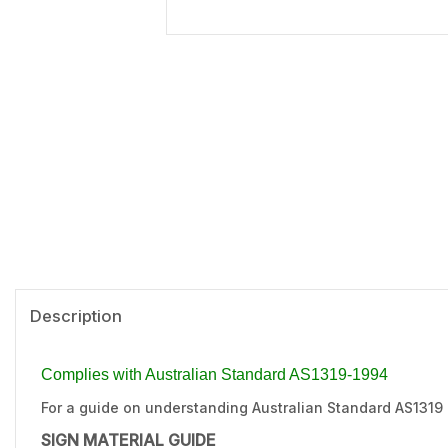
Description
Complies with Australian Standard AS1319-1994
For a guide on understanding Australian Standard AS1319
SIGN MATERIAL GUIDE