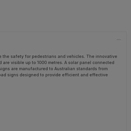
e the safety for pedestrians and vehicles. The innovative
 are visible up to 1000 metres. A solar panel connected
 signs are manufactured to Australian standards from
d signs designed to provide efficient and effective