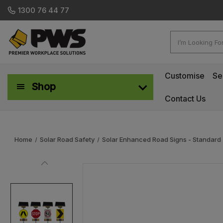
1300 76 44 77
Search
Customise
Se
Shop
Contact Us
Workplace Safety & Management
Home
Solar Road Safety
Solar Enhanced Road Signs - Standard