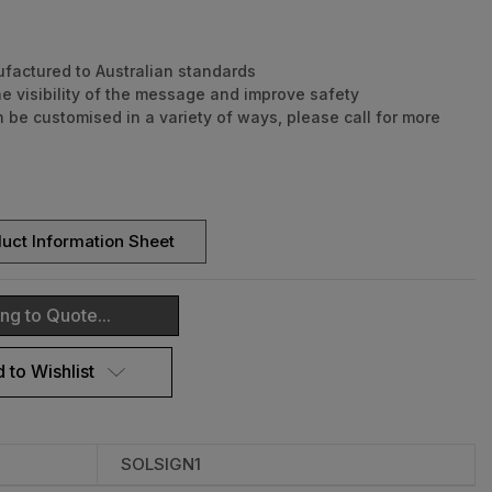
factured to Australian standards
he visibility of the message and improve safety
 be customised in a variety of ways, please call for more
dusk to dawn operation
 autonomy
proof design
 night operation
uct Information Sheet
hium-ion battery
tall - Secures to a standard 60mm sign post
 regulatory signs available
ng to Quote...
and effective visual enforcement
ranty for faulty workmanship or component failure not
 to Wishlist
 external means.
SOLSIGN1