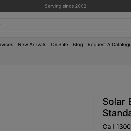
Custom Products & Manufacturing Available - Contact Us
Serving since 2002
Custom Products & Manufacturing Available - Contact Us
Serving since 2002
rvices
New Arrivals
On Sale
Blog
Request A Catalog
Solar
Stand
Call 1300