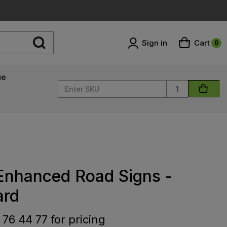
Sign in
Cart
0
ue
Quantity
 Enhanced Road Signs -
ard
 76 44 77 for pricing