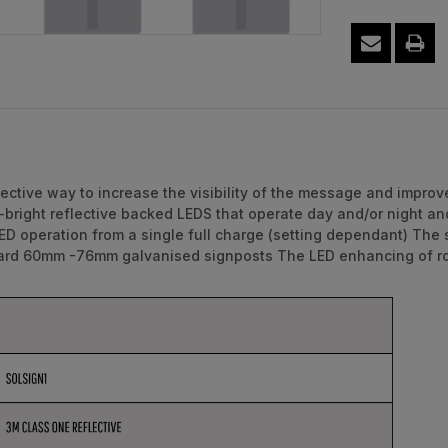
ective way to increase the visibility of the message and improv
bright reflective backed LEDS that operate day and/or night and
LED operation from a single full charge (setting dependant) The
dard 60mm -76mm galvanised signposts The LED enhancing of roa