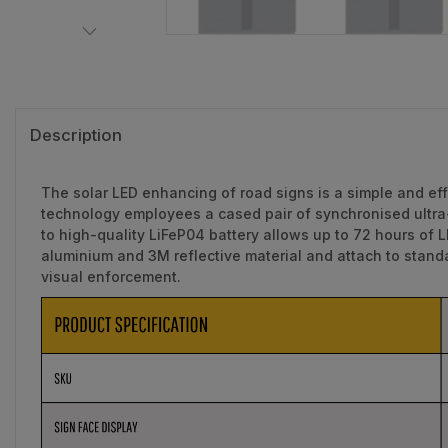
Description
The solar LED enhancing of road signs is a simple and eff
technology employees a cased pair of synchronised ultra-
to high-quality LiFeP04 battery allows up to 72 hours of 
aluminium and 3M reflective material and attach to stan
visual enforcement.