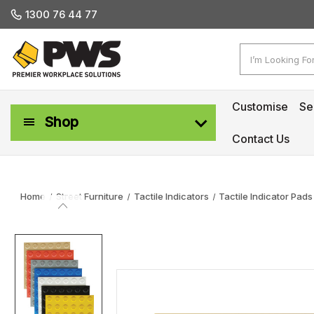
1300 76 44 77
Search
Customise
Se
Shop
Contact Us
Workplace Safety & Management
Home
Street Furniture
Tactile Indicators
Tactile Indicator Pads‎ 