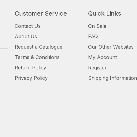
Customer Service
Quick Links
Contact Us
On Sale
About Us
FAQ
Request a Catalogue
Our Other Websites
Terms & Conditions
My Account
Return Policy
Register
Privacy Policy
Shipping Information