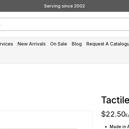
Serving since 2002
Custom Products & Manufacturing Available - Contact Us
Serving since 2002
rvices
New Arrivals
On Sale
Blog
Request A Catalog
‎
Tactile
$22.50
E
Made in A