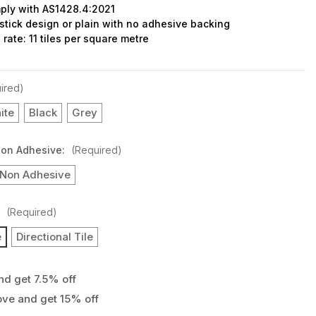
ply with AS1428.4:2021
stick design or plain with no adhesive backing
rate: 11 tiles per square metre
ired)
ite
Black
Grey
Non Adhesive:
(Required)
Non Adhesive
:
(Required)
e
Directional Tile
nd get 7.5% off
ove and get 15% off