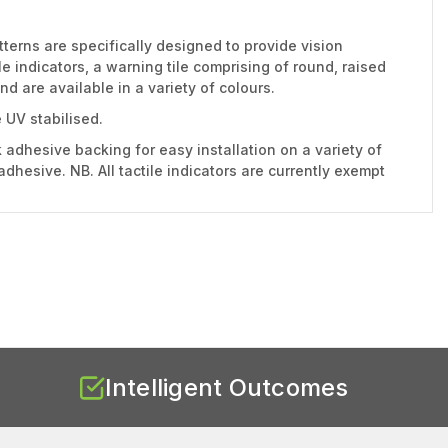
tterns are specifically designed to provide vision
 indicators, a warning tile comprising of round, raised
d are available in a variety of colours.
 UV stabilised.
 adhesive backing for easy installation on a variety of
dhesive. NB. All tactile indicators are currently exempt
Intelligent Outcomes