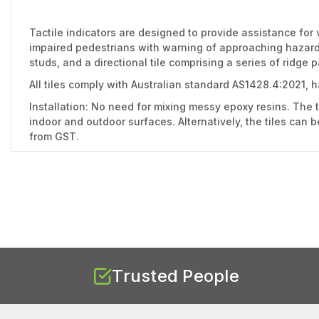
Tactile indicators are designed to provide assistance for 
impaired pedestrians with warning of approaching hazards 
studs, and a directional tile comprising a series of ridge 
All tiles comply with Australian standard AS1428.4:2021, 
Installation: No need for mixing messy epoxy resins. The t
indoor and outdoor surfaces. Alternatively, the tiles can 
from GST.
Trusted People