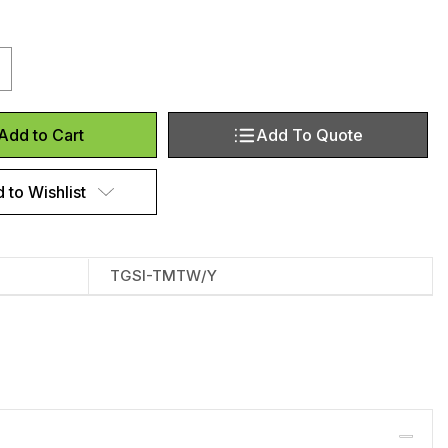
antity of Tactile Indicator Pads‎ ‎
crease Quantity of Tactile Indicator Pads‎ ‎
Add To Quote
Add to Cart
 to Wishlist
TGSI-TMTW/Y