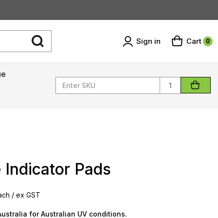
Sign in
Cart
0
ue
Quantity
 Indicator Pads‎ ‎
ach / ex GST
ustralia for Australian UV conditions.