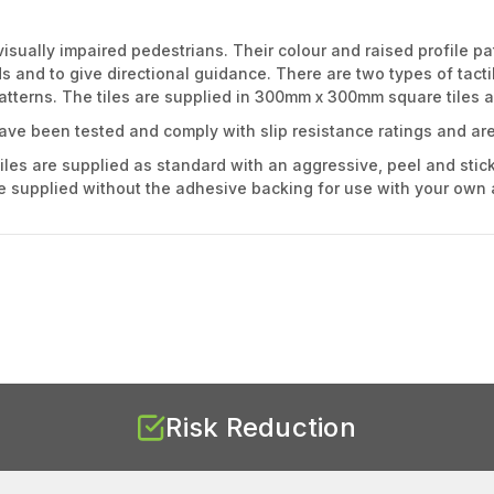
visually impaired pedestrians. Their colour and raised profile pa
and to give directional guidance. There are two types of tactile
patterns. The tiles are supplied in 300mm x 300mm square tiles an
have been tested and comply with slip resistance ratings and are
iles are supplied as standard with an aggressive, peel and stick
be supplied without the adhesive backing for use with your own a
Risk Reduction