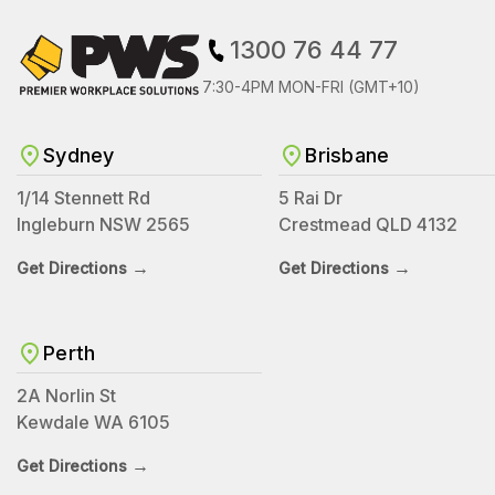
1300 76 44 77
7:30-4PM MON-FRI (GMT+10)
Sydney
Brisbane
1/14 Stennett Rd
5 Rai Dr
Ingleburn NSW 2565
Crestmead QLD 4132
→
→
Get Directions
Get Directions
Perth
2A Norlin St
Kewdale WA 6105
→
Get Directions