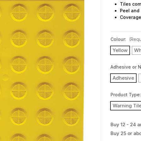
Tiles com
Peel and 
Coverage 
Colour:
(Requ
Yellow
Wh
Adhesive or 
Adhesive
Product Type
Warning Til
Buy 12 - 24 a
Buy 25 or ab
Current