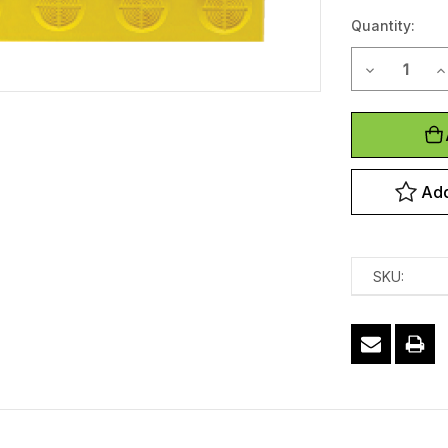
Stock:
Quantity:
Decrease Qu
In
Add
SKU: