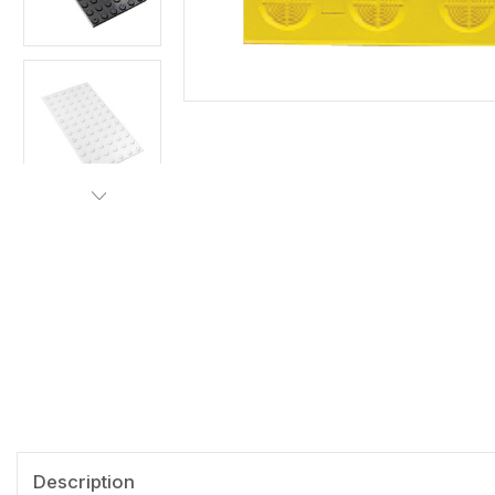
Description