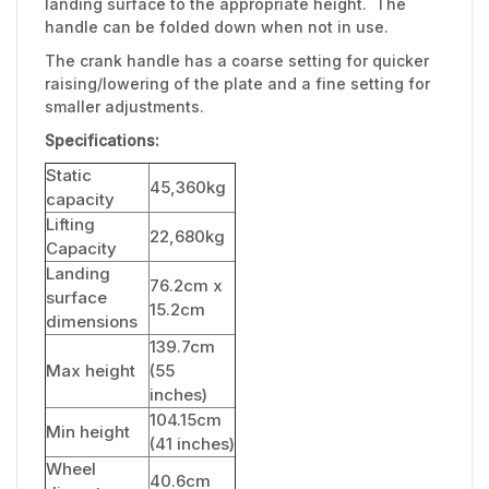
landing surface to the appropriate height. The
handle can be folded down when not in use.
The crank handle has a coarse setting for quicker
raising/lowering of the plate and a fine setting for
smaller adjustments.
Specifications:
Static
45,360kg
capacity
Lifting
22,680kg
Capacity
Landing
76.2cm x
surface
15.2cm
dimensions
139.7cm
Max height
(55
inches)
104.15cm
Min height
(41 inches)
Wheel
40.6cm