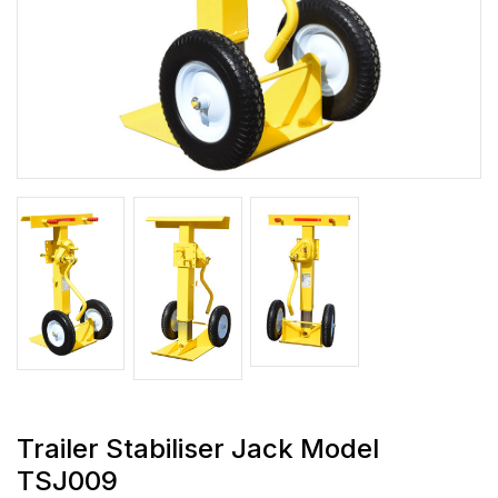
Trailer Stabiliser Jack Model
TSJ009