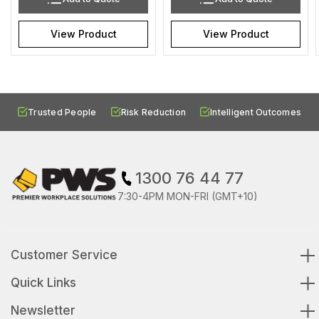
View Product
View Product
Trusted People
Risk Reduction
Intelligent Outcomes
1300 76 44 77
7:30-4PM MON-FRI (GMT+10)
Customer Service
Quick Links
Newsletter