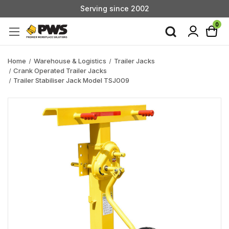
Serving since 2002
Custom Products & Manufacturing Available - Contact Us
0
Serving since 2002
Home
Warehouse & Logistics
Trailer Jacks
Crank Operated Trailer Jacks
Trailer Stabiliser Jack Model TSJ009