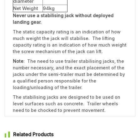
diameter
Net Weight
94kg
Never use a stabilising jack without deployed
landing gear.
The static capacity rating is an indication of how
much weight the jack will stabilise. The lifting
capacity rating is an indication of how much weight
the screw mechanism of the jack can lift.
Note
: The need to use trailer stabilising jacks, the
number necessary, and the exact placement of the
jacks under the semi-trailer must be determined by
a qualified person responsible for the
loading/unloading of the trailer.
The stabilising jacks are designed to be used on
level surfaces such as concrete. Trailer wheels
need to be chocked to prevent movement.
Related Products