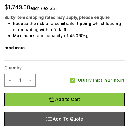
$1,749.00
each / ex GST
Bulky item shipping rates may apply, please enquire
Reduce the risk of a semitrailer tipping whilst loading
or unloading with a forklift
Maximum static capacity of 45,360kg
Maximum lifting capacity of 22,680kg
read more
Hand crank operation to raise landing platform
Strong steel construction
Quantity:
Current
Decrease Quantity of Trailer Stabiliser Jack Model TSJ009
Increase Quantity of Trailer Stabiliser Jack Mode
Usually ships in 24 hours
Stock:
Add to Cart
Add To Quote