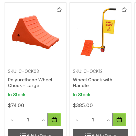
Add
Add
to
to
Wishlist
Wishl
SKU: CHOCK03
SKU: CHOCK12
Polyurethane Wheel
Wheel Chock with
Chock - Large
Handle
In Stock
In Stock
$74.00
$385.00
Quantity
Quantity
Decrease Quantity of undefined
Increase Quantity of undefined
Decrease Quantity of undef
Increase Quan
Add to Quote
Add to Quote