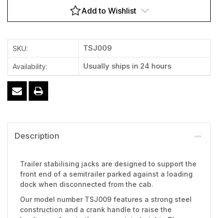
Add to Wishlist
TSJ009
SKU:
Usually ships in 24 hours
Availability:
Description
Trailer stabilising jacks are designed to support the
front end of a semitrailer parked against a loading
dock when disconnected from the cab.
Our model number TSJ009 features a strong steel
construction and a crank handle to raise the