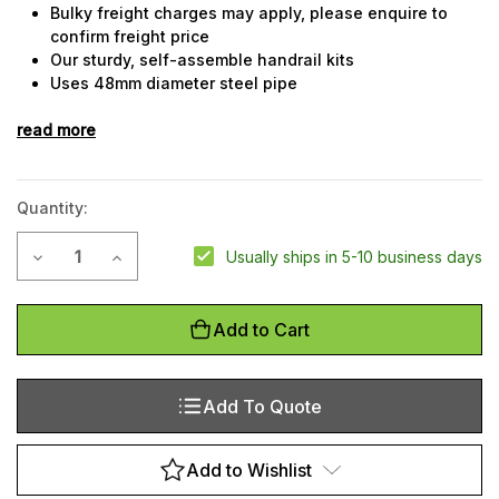
Bulky freight charges may apply, please enquire to
confirm freight price
Our sturdy, self-assemble handrail kits
Uses 48mm diameter steel pipe
Upright posts at maximum 2m centres to comply with
read more
Australian building code
Mid-rail and top-rail
Steel rails are powdercoated golden yellow for an
attractive, highly visible finish
Quantity:
Simple to assemble with allen key fixing
Bolt-down design
Current
Decrease Quantity of QuickClamp Kit - 4 Metre Straight Run
Increase Quantity of QuickClamp Kit - 4 Metre Str
Usually ships in 5-10 business days
Custom made lengths available on request, please
Stock:
enquire
Add to Cart
Add To Quote
Add to Wishlist