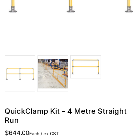
QuickClamp Kit - 4 Metre Straight
Run
$644.00
Each / ex GST