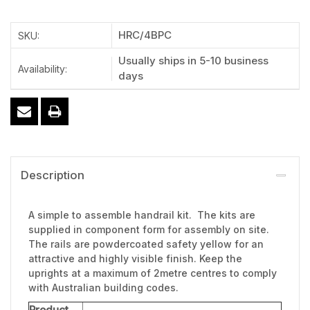
HRC/4BPC
SKU:
Usually ships in 5-10 business
Availability:
days
Description
A simple to assemble handrail kit. The kits are
supplied in component form for assembly on site.
The rails are powdercoated safety yellow for an
attractive and highly visible finish. Keep the
uprights at a maximum of 2metre centres to comply
with Australian building codes.
Product