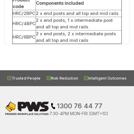
Components included
code
HRC/2BPC
2 x end posts and all top and mid rails
2 x end posts, 1 x intermediate post
HRC/4BPC
and all top and mid rails
2 x end posts, 2 x intermediate posts
HRC/6BPC
and all top and mid rails
Trusted People
Risk Reduction
Intelligent Outcomes
1300 76 44 77
7:30-4PM MON-FRI (GMT+10)