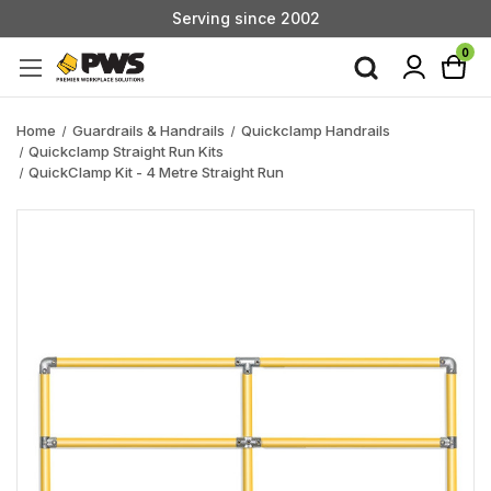
Serving since 2002
Custom Products & Manufacturing Available - Contact Us
0
Serving since 2002
Home
Guardrails & Handrails
Quickclamp Handrails
Quickclamp Straight Run Kits
QuickClamp Kit - 4 Metre Straight Run