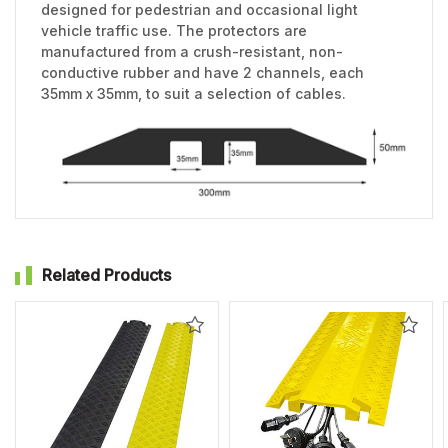
designed for pedestrian and occasional light
vehicle traffic use. The protectors are
manufactured from a crush-resistant, non-
conductive rubber and have 2 channels, each
35mm x 35mm, to suit a selection of cables.
Related Products
Add
Add
to
to
Wishlist
Wishl