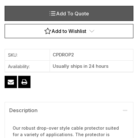
Add To Quote
Add to Wishlist
CPDROP2
SKU:
Usually ships in 24 hours
Availability:
Description
Our robust drop-over style cable protector suited
for a variety of applications. The protector is