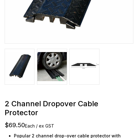
2 Channel Dropover Cable
Protector
$69.50
Each / ex GST
Popular 2 channel drop-over cable protector with