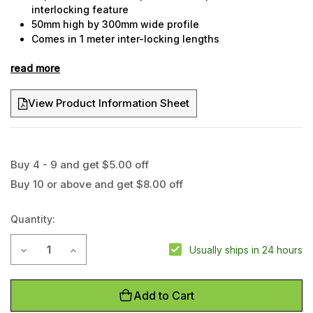
interlocking feature
50mm high by 300mm wide profile
Comes in 1 meter inter-locking lengths
Dropover style
read more
Suitable for light vehicle traffic
View Product Information Sheet
Buy 4 - 9 and get $5.00 off
Current
Buy 10 or above and get $8.00 off
Stock:
Quantity:
Decrease Quantity of 2 Channel Dropover Cable Protector
Increase Quantity of 2 Channel Dropover Cable Pr
Usually ships in 24 hours
Add to Cart