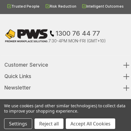
Trusted People
Risk Reduction
Intelligent Outcomes
1300 76 44 77
7:30-4PM MON-FRI (GMT+10)
Customer Service
Quick Links
Newsletter
We use cookies (and other similar technologies) to collect data
to improve your shopping experience.
© 2026 Premier Workplace Solutions All Rights Reserved
Settings
Reject all
Accept All Cookies