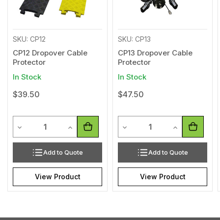
SKU: CP12
SKU: CP13
CP12 Dropover Cable
CP13 Dropover Cable
Protector
Protector
In Stock
In Stock
$39.50
$47.50
Quantity
Quantity
Decrease Quantity of undefined
Increase Quantity of undefined
Decrease Quantity of undef
Increase Quan
Add to Quote
Add to Quote
View Product
View Product