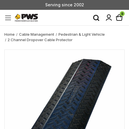
Serving since 2002
Custom Products & Manufacturing Available - Contact Us
0
Serving since 2002
Home
Cable Management
Pedestrian & Light Vehicle
2 Channel Dropover Cable Protector