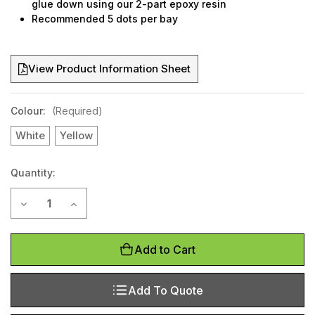
glue down using our 2-part epoxy resin
Recommended 5 dots per bay
View Product Information Sheet
Colour:
(Required)
White
Yellow
Quantity:
Current
Decrease Quantity of Car bay marking dots
Increase Quantity of Car bay marking dots
Stock:
Add to Cart
Add To Quote