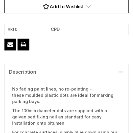
Add to Wishlist
CPD
SKU:
Description
No fading paint lines, no re-painting -
these moulded plastic dots are ideal for marking
parking bays.
The 100mm diameter dots are supplied with a
galvanised fixing nail as standard for easy
installation onto bitumen.
For concrete surfaces, simply glue down using our