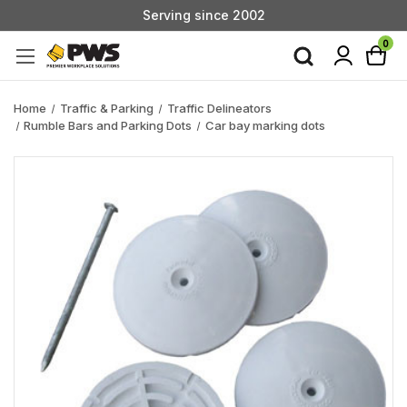
Serving since 2002
Custom Products & Manufacturing Available - Contact Us
0
Serving since 2002
Home
Traffic & Parking
Traffic Delineators
Rumble Bars and Parking Dots
Car bay marking dots