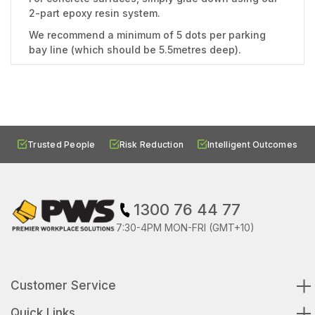
2-part epoxy resin system.
We recommend a minimum of 5 dots per parking
bay line (which should be 5.5metres deep).
Trusted People
Risk Reduction
Intelligent Outcomes
1300 76 44 77
7:30-4PM MON-FRI (GMT+10)
Customer Service
Quick Links