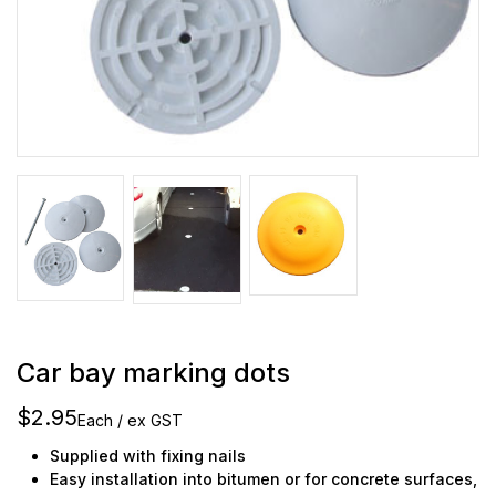
Car bay marking dots
$2.95
Each / ex GST
Supplied with fixing nails
Easy installation into bitumen or for concrete surfaces,