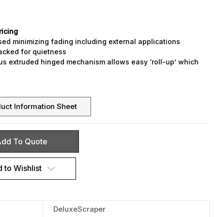
ricing
sed minimizing fading including external applications
acked for quietness
us extruded hinged mechanism allows easy ‘roll-up’ which
leaning of the mat well
de to your requirements – curved, circular and shaped to
ign
r coloured fibre inserts, plus rubber
uct Information Sheet
dd To Quote
 to Wishlist
DeluxeScraper