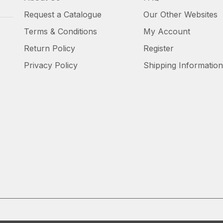
Request a Catalogue
Our Other Websites
Terms & Conditions
My Account
Return Policy
Register
Privacy Policy
Shipping Information