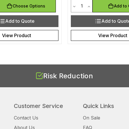
y
Quantity
uantity of undefined
ease Quantity of undefined
Decrease Quantity of und
Increase Quantity 
Choose Options
Add to 
Add to Quote
Add to Quot
View Product
View Product
Risk Reduction
Customer Service
Quick Links
Contact Us
On Sale
About Us
FAQ