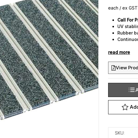
each / ex GST
Call For P
UV stabli
Rubber b
Continuo
assists c
read more
Custom ma
your des
3 designe
View Prod
A
Current
Stock:
Add
SKU: