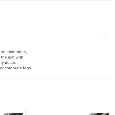
ure absorption,
r the mat with
any decor.
 or corporate logo.