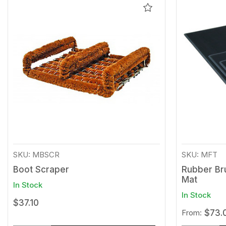
Add
to
Wishlist
SKU: MBSCR
SKU: MFT
Boot Scraper
Rubber Br
Mat
In Stock
In Stock
$37.10
From:
$73.