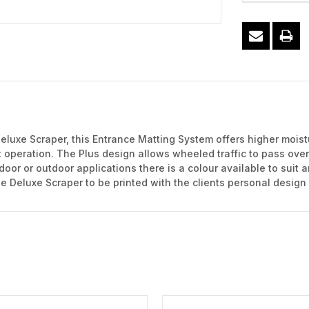
eluxe Scraper, this Entrance Matting System offers higher moist
nt operation. The Plus design allows wheeled traffic to pass ove
door or outdoor applications there is a colour available to suit 
the Deluxe Scraper to be printed with the clients personal design