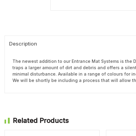
Description
The newest addition to our Entrance Mat Systems is the D
traps a larger amount of dirt and debris and offers a sile
minimal disturbance. Available in a range of colours for in
We will be shortly be including a process that will allow 
Related Products