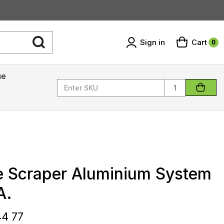
Sign in
Cart
0
ue
Quantity
e Scraper Aluminium System
A.
44 77