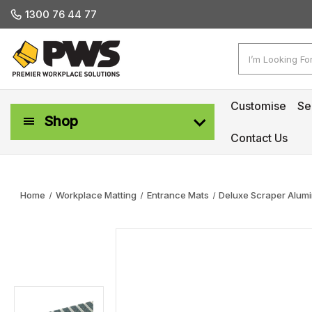
1300 76 44 77
Search
Customise
Se
Shop
Contact Us
Workplace Safety & Management
Home
Workplace Matting
Entrance Mats
Deluxe Scraper Alumi