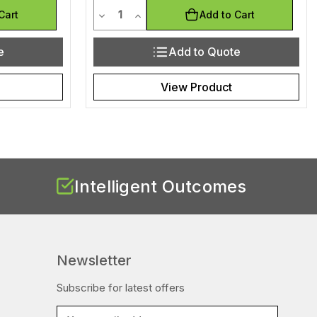
Quantity
efined
of undefined
Decrease Quantity of undefined
Increase Quantity of undefined
Cart
Add to Cart
e
Add to Quote
View Product
Intelligent Outcomes
Newsletter
Subscribe for latest offers
E