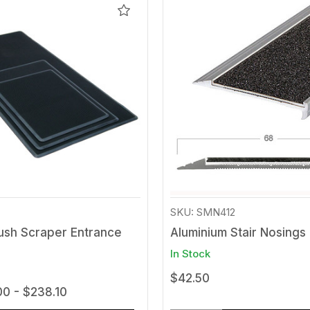
Add
to
Wishlist
SKU: SMN412
ush Scraper Entrance
Aluminium Stair Nosings
In Stock
$42.50
00 - $238.10