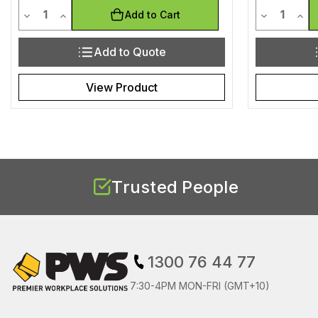
Quantity
Quantit
Decrease Quantity of undefined
Increase Quantity of undefined
Decrease Q
Incr
Add to Cart
Add to Quote
View Product
Trusted People
1300 76 44 77
7:30-4PM MON-FRI (GMT+10)