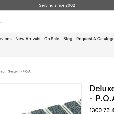
Serving since 2002
Custom Products & Manufacturing Available - Contact Us
Serving since 2002
rvices
New Arrivals
On Sale
Blog
Request A Catalog
nium System - P.O.A.
Delux
- P.O.
1300 76 