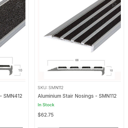
Add
Add
to
to
Wishlist
Wishli
SKU: SMN112
 - SMN412
Aluminium Stair Nosings - SMN112
In Stock
$62.75