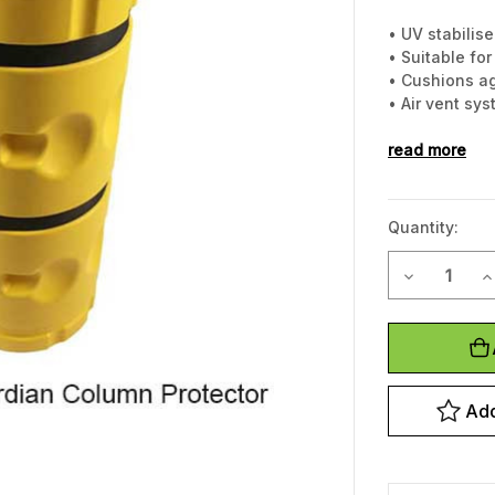
• UV stabilis
• Suitable fo
• Cushions a
• Air vent sy
• Incredibly 
• Highly visib
read more
• Easily insta
Quantity:
Decrease Q
I
Current
Stock:
Add