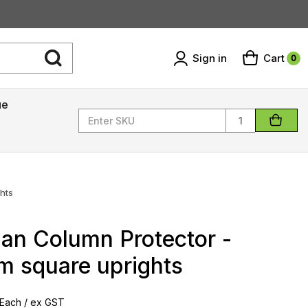
Sign in
Cart
0
ue
Quantity
hts
an Column Protector -
 square uprights
Each / ex GST