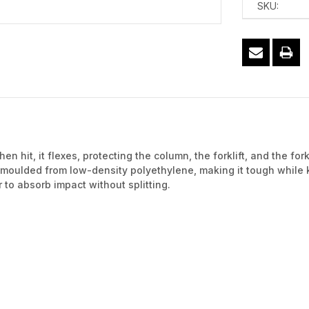
SKU:
en hit, it flexes, protecting the column, the forklift, and the fo
 moulded from low-density polyethylene, making it tough while
 to absorb impact without splitting.