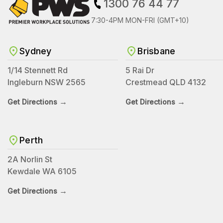
1300 76 44 77
7:30-4PM MON-FRI (GMT+10)
Sydney
Brisbane
1/14 Stennett Rd
5 Rai Dr
Ingleburn NSW 2565
Crestmead QLD 4132
→
→
Get Directions
Get Directions
Perth
2A Norlin St
Kewdale WA 6105
→
Get Directions