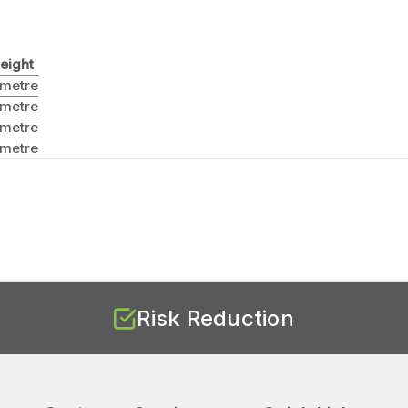
eight
 metre
 metre
 metre
 metre
Risk Reduction