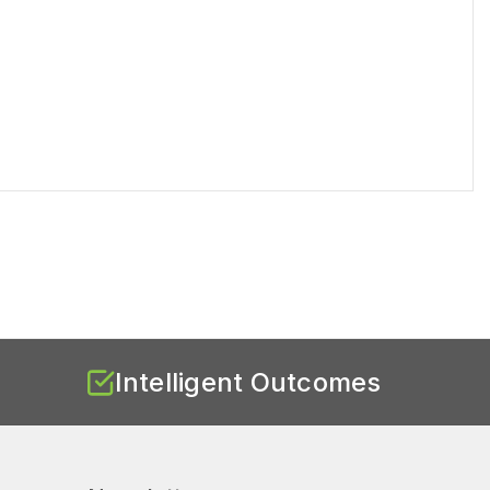
Intelligent Outcomes