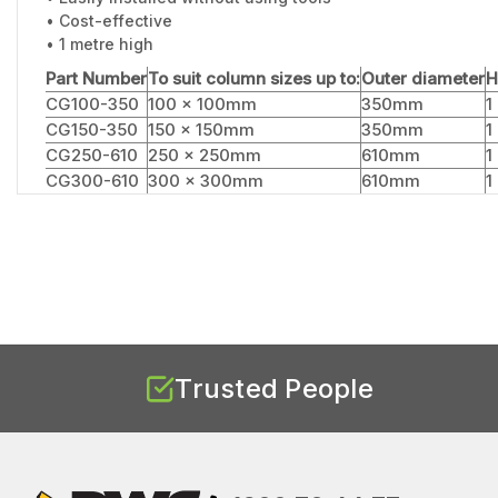
• Cost-effective
• 1 metre high
Part Number
To suit column sizes up to:
Outer diameter
H
CG100-350
100 x 100mm
350mm
1
CG150-350
150 x 150mm
350mm
1
CG250-610
250 x 250mm
610mm
1
CG300-610
300 x 300mm
610mm
1
Trusted People