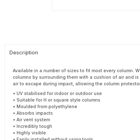
Description
Available in a number of sizes to fit most every column. Wh
columns by surrounding them with a cushion of air and is
air to escape during impact, allowing the column protector
• UV stabilised for indoor or outdoor use
• Suitable for H or square style columns
• Moulded from polyethylene
• Absorbs impacts
• Air vent system
• Incredibly tough
• Highly visible
• Easily installed without using tools