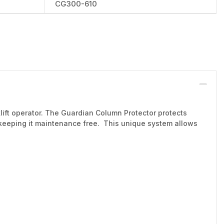
CG300-610
rklift operator. The Guardian Column Protector protects
 keeping it maintenance free. This unique system allows