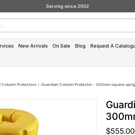
Serving since 2002
Custom Products & Manufacturing Available - Contact Us
Serving since 2002
rvices
New Arrivals
On Sale
Blog
Request A Catalog
 Column Protectors
Guardian Column Protector - 300mm square uprig
Guardi
300mm
$555.00