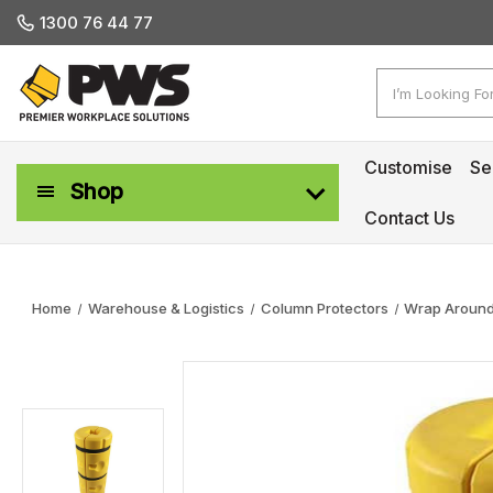
1300 76 44 77
Search
Customise
Se
Shop
Contact Us
Workplace Safety & Management
Home
Warehouse & Logistics
Column Protectors
Wrap Around