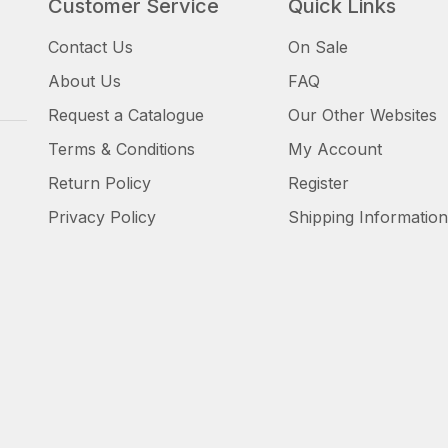
Customer Service
Quick Links
Contact Us
On Sale
About Us
FAQ
Request a Catalogue
Our Other Websites
Terms & Conditions
My Account
Return Policy
Register
Privacy Policy
Shipping Information