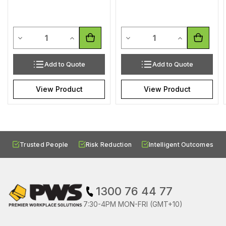
Quantity
Quantity
Decrease Quantity of undefined
Increase Quantity of undefined
Decrease Quantity of undef
Increase Quan
Add to Quote
Add to Quote
View Product
View Product
Trusted People
Risk Reduction
Intelligent Outcomes
1300 76 44 77
7:30-4PM MON-FRI (GMT+10)