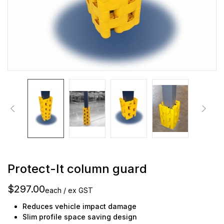
Protect-It column guard
$297.00
each / ex GST
Reduces vehicle impact damage
Slim profile space saving design