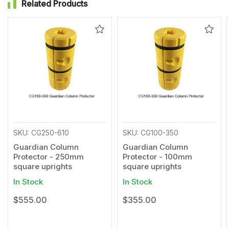
Related Products
Add
Add
to
to
Wishlist
Wishl
SKU: CG250-610
SKU: CG100-350
Guardian Column
Guardian Column
Protector - 250mm
Protector - 100mm
square uprights
square uprights
In Stock
In Stock
$555.00
$355.00