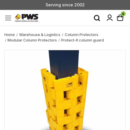
Serving since 2002
Custom Products & Manufacturing Available - Contact Us
0
Serving since 2002
Home
Warehouse & Logistics
Column Protectors
Modular Column Protectors
Protect-It column guard