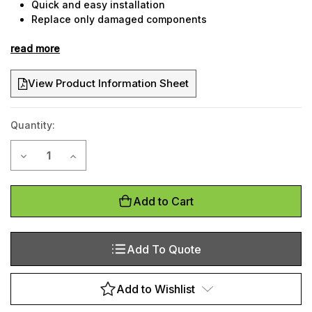
Quick and easy installation
Replace only damaged components
Tried and tested over 10 years
read more
Suitable for cold stores
View Product Information Sheet
Quantity:
Current
Decrease Quantity of Protect-It column guard
Increase Quantity of Protect-It column guard
Stock:
Add to Cart
Add To Quote
Add to Wishlist