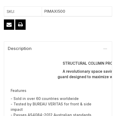
PIMAXI500
SKU:
Description
STRUCTURAL COLUMN PROT
A revolutionary space savin
guard designed to maximize wor
Features
- Sold in over 60 countries worldwide
- Tested by BUREAU VERITAS for front & side
impact
- Passes AS4084-2012 Australian standards