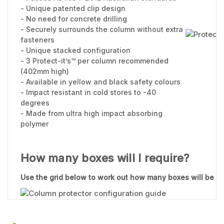
- Unique patented clip design
- No need for concrete drilling
- Securely surrounds the column without extra
fasteners
- Unique stacked configuration
- 3 Protect-it’s™ per column recommended
(402mm high)
- Available in yellow and black safety colours
- Impact resistant in cold stores to -40
degrees
- Made from ultra high impact absorbing
polymer
How many boxes will I require?
Use the grid below to work out how many boxes will be re