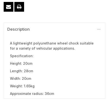
Description
A lightweight polyurethane wheel chock suitable
for a variety of vehicular applications.
Specification:
Height: 20cm
Length: 28cm
Width: 20cm
Weight: 1.65kg
Approximate radius: 36cm