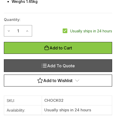
Weighs 1.65kg
Quantity:
Current
Decrease Quantity of Polyurethane Wheel Chock - Medium
Increase Quantity of Polyurethane Wheel Chock 
Usually ships in 24 hours
Stock:
Add to Cart
Add To Quote
Add to Wishlist
CHOCK02
SKU:
Usually ships in 24 hours
Availability: