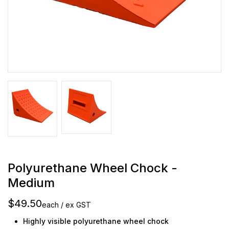
Polyurethane Wheel Chock -
Medium
$49.50
each / ex GST
Highly visible polyurethane wheel chock