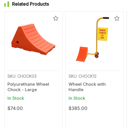
Related Products
Add
Add
to
to
Wishlist
Wishl
SKU: CHOCK03
SKU: CHOCK12
Polyurethane Wheel
Wheel Chock with
Chock - Large
Handle
In Stock
In Stock
$74.00
$385.00