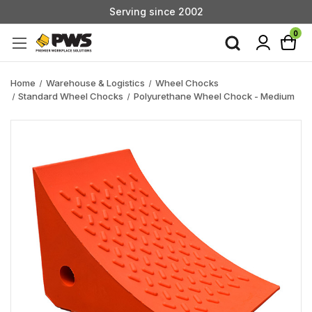
Serving since 2002
Custom Products & Manufacturing Available - Contact Us
0
Serving since 2002
Home
Warehouse & Logistics
Wheel Chocks
Standard Wheel Chocks
Polyurethane Wheel Chock - Medium