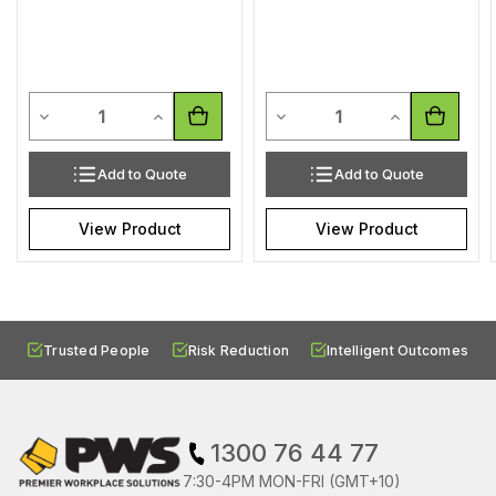
Quantity
Quantity
Decrease Quantity of undefined
Increase Quantity of undefined
Decrease Quantity of undef
Increase Quan
Add to Quote
Add to Quote
View Product
View Product
Trusted People
Risk Reduction
Intelligent Outcomes
1300 76 44 77
7:30-4PM MON-FRI (GMT+10)